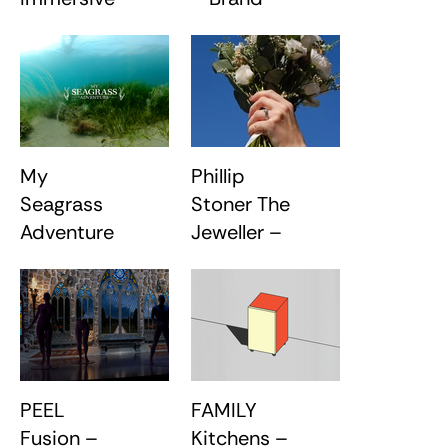
Light Art
Redesign
Installation
My
Phillip
Seagrass
Stoner The
Adventure
Jeweller –
– VR
Brand
Experience
Evolution
PEEL
FAMILY
Fusion –
Kitchens –