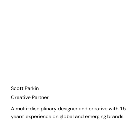
Scott Parkin
Creative Partner
A multi-disciplinary designer and creative with 15
years' experience on global and emerging brands.