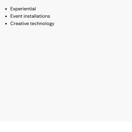
Experiential
Event installations
Creative technology