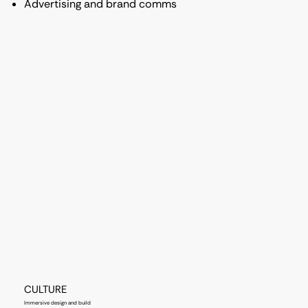
Advertising and brand comms
CULTURE
Immersive design and build