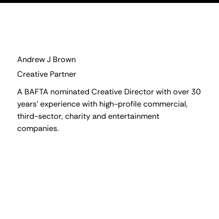
Andrew J Brown
Creative Partner
A BAFTA nominated Creative Director with over 30
years' experience with high-profile commercial,
third-sector, charity and entertainment
companies.