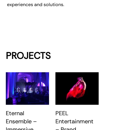
experiences and solutions.
PROJECTS
Eternal
PEEL
Ensemble –
Entertainment
Immersive
– Brand