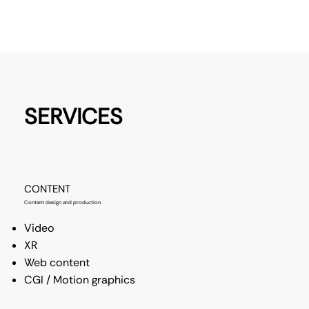
SERVICES
CONTENT
Content design and production
Video
XR
Web content
CGI / Motion graphics