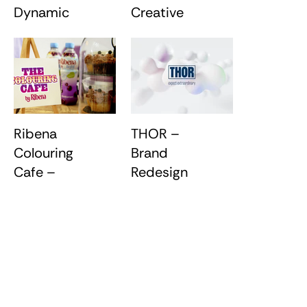
Dynamic
Creative
Stage
Foundations
Backdrops
Ribena
THOR –
Colouring
Brand
Cafe –
Redesign
Brand
Experience