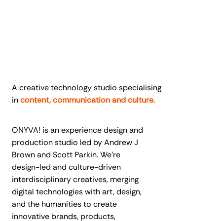
A creative technology studio specialising
in
content, communication and culture.
ONYVA! is an experience design and
production studio led by Andrew J
Brown and Scott Parkin. We’re
design-led and culture-driven
interdisciplinary creatives, merging
digital technologies with art, design,
and the humanities to create
innovative brands, products,