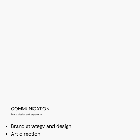
COMMUNICATION
Brand design and experience
Brand strategy and design
Art direction