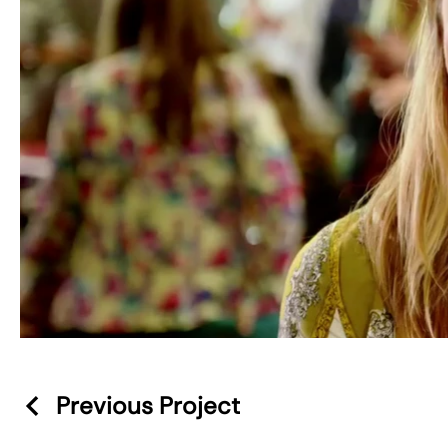
Previous Project