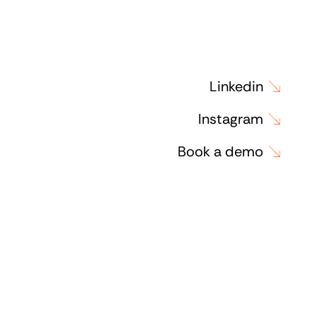
Linkedin
Instagram
Book a demo