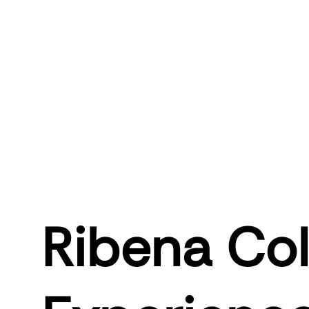
Ribena Col