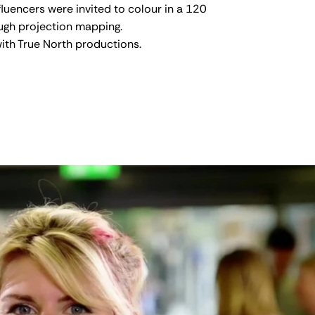
luencers were invited to colour in a 120
ough projection mapping.
ith True North productions.