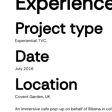
Experienc
Project type
Experiential. TVC.
Date
July 2016
Location
Covent Garden, UK
An immersive cafe pop-up on behalf of Ribena in colla