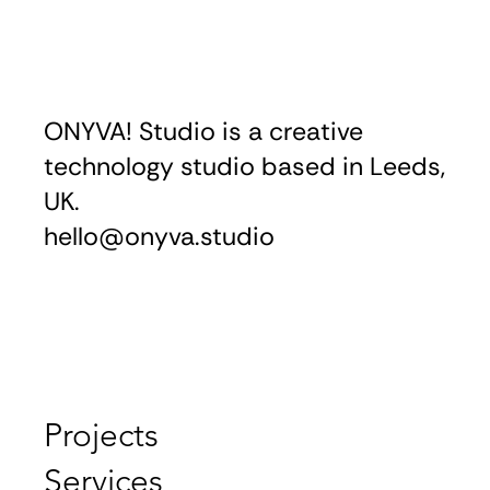
ONYVA! Studio is a creative
technology studio based in Leeds,
UK.
hello@onyva.studio
Projects
Services