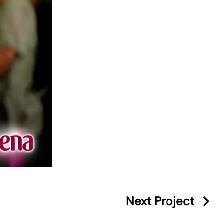
Next Project