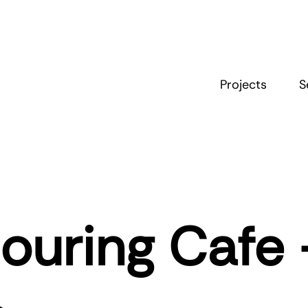
Projects
S
ouring Cafe