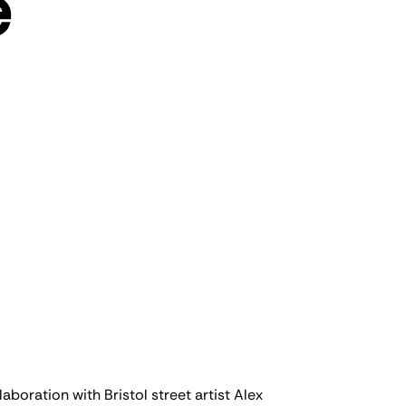
e
boration with Bristol street artist Alex