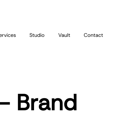
ervices
Studio
Vault
Contact
 – Brand