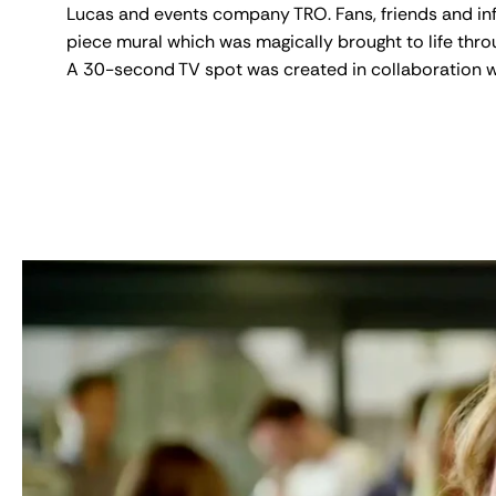
Lucas and events company TRO. Fans, friends and inf
piece mural which was magically brought to life thr
A 30-second TV spot was created in collaboration w